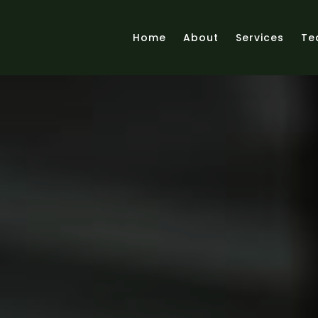
Home
About
Services
Te