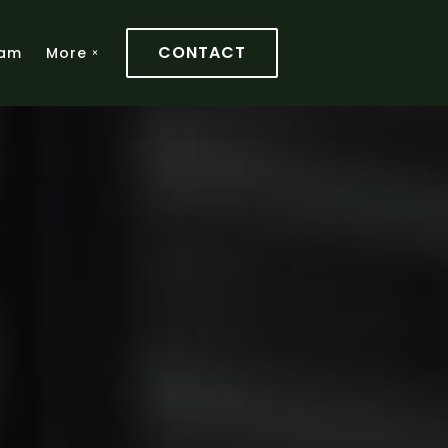
CONTACT
am
More