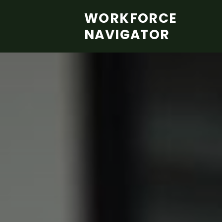
Skip to main content
WORKFORCE
NAVIGATOR