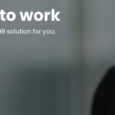
 to work
R solution for you.