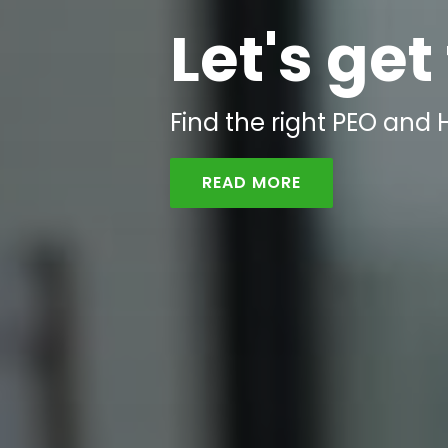
Let's get
Find the right PEO and H
READ MORE